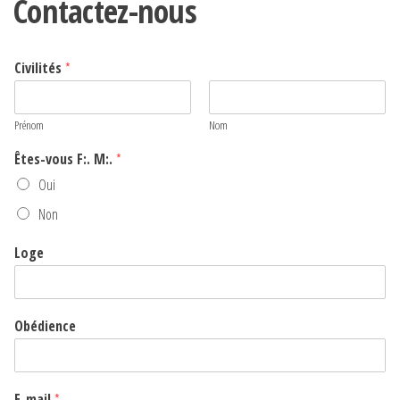
Contactez-nous
Civilités
*
Prénom
Nom
Êtes-vous F:. M:.
*
Oui
Non
Loge
Obédience
E-mail
*