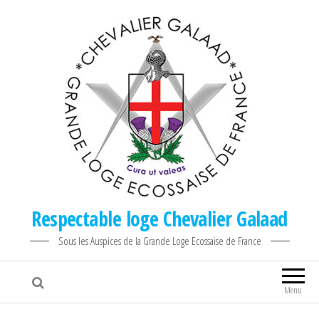
Respectable loge Chevalier Galaad
Sous les Auspices de la Grande Loge Ecossaise de France
Menu