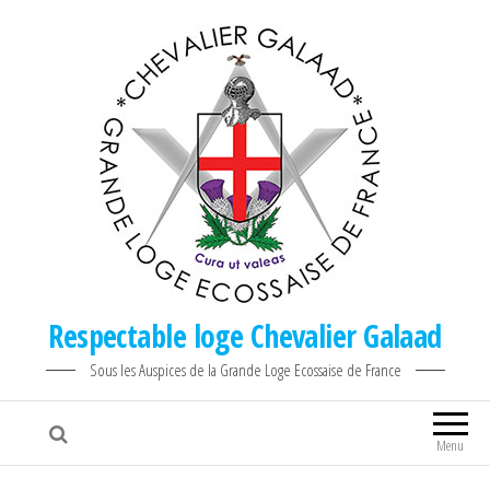
Respectable loge Chevalier Galaad
Sous les Auspices de la Grande Loge Ecossaise de France
Menu