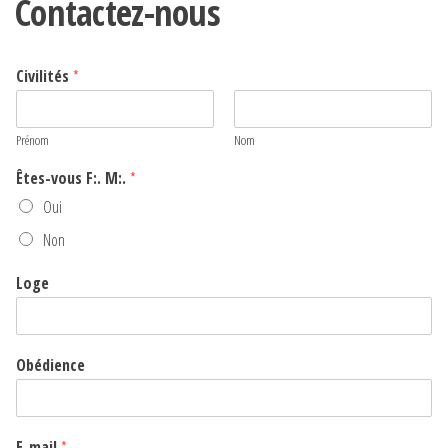
Contactez-nous
Civilités
*
Prénom
Nom
Êtes-vous F:. M:.
*
Oui
Non
Loge
Obédience
E-mail
*